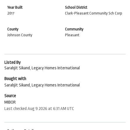
Year Built
School District
2017
Clark-Pleasant Community Sch Corp
County
Community
Johnson County
Pleasant
Listed By
Sarabjit Sikand, Legacy Homes International
Bought with
Sarabjit Sikand, Legacy Homes International
Source
MIBOR
Last checked Aug 9 2026 at 6:31 AM UTC