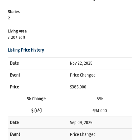
Stories
2
Living Area
3,207 sqft
Listing Price History
Nov 22, 2025
Price Changed
$385,000
-8%
-$34,000
Sep 09, 2025
Price Changed