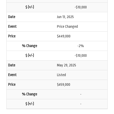
-$10,000
Jun 13, 2025
Price Changed
$449,000
-2%
-$10,000
May 29, 2025
Listed
$459,000
-
-