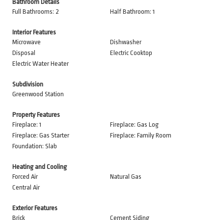
Bathroom Details
Full Bathrooms: 2
Half Bathroom: 1
Interior Features
Microwave
Dishwasher
Disposal
Electric Cooktop
Electric Water Heater
Subdivision
Greenwood Station
Property Features
Fireplace: 1
Fireplace: Gas Log
Fireplace: Gas Starter
Fireplace: Family Room
Foundation: Slab
Heating and Cooling
Forced Air
Natural Gas
Central Air
Exterior Features
Brick
Cement Siding