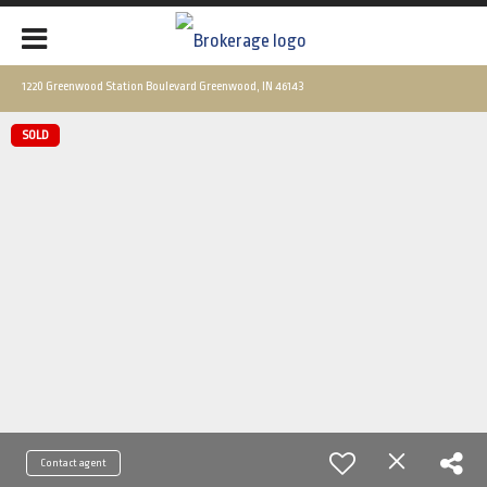
1220 Greenwood Station Boulevard Greenwood, IN 46143
SOLD
Contact agent