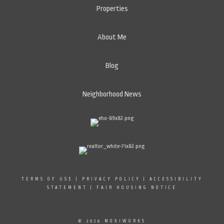
Properties
About Me
Blog
Neighborhood News
TERMS OF USE
|
PRIVACY POLICY
|
ACCESSIBILITY
STATEMENT
|
FAIR HOUSING NOTICE
© 2026 MOXIWORKS