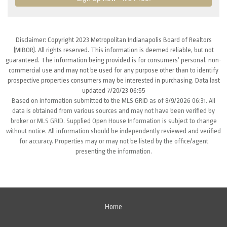
Disclaimer: Copyright 2023 Metropolitan Indianapolis Board of Realtors
(MIBOR). All rights reserved. This information is deemed reliable, but not
guaranteed. The information being provided is for consumers’ personal, non-
commercial use and may not be used for any purpose other than to identify
prospective properties consumers may be interested in purchasing. Data last
updated 7/20/23 06:55
Based on information submitted to the MLS GRID as of 8/9/2026 06:31. All
data is obtained from various sources and may not have been verified by
broker or MLS GRID. Supplied Open House Information is subject to change
without notice. All information should be independently reviewed and verified
for accuracy. Properties may or may not be listed by the office/agent
presenting the information.
Home