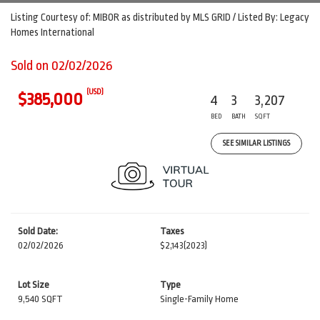
Listing Courtesy of: MIBOR as distributed by MLS GRID / Listed By: Legacy
Homes International
Sold on 02/02/2026
(USD)
$385,000
4
3
3,207
BED
BATH
SQFT
SEE SIMILAR LISTINGS
Sold Date:
Taxes
02/02/2026
$2,143
(2023)
Lot Size
Type
9,540 SQFT
Single-Family Home